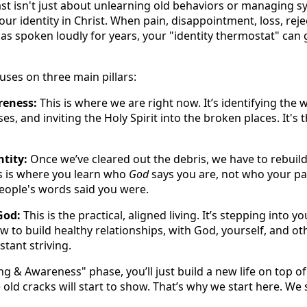
st isn't just about unlearning old behaviors or managing 
your identity in Christ. When pain, disappointment, loss, reje
as spoken loudly for years, your "identity thermostat" can 
uses on three main pillars:
reness:
This is where we are right now. It’s identifying the
ses, and inviting the Holy Spirit into the broken places. It's 
tity:
Once we’ve cleared out the debris, we have to rebuild
s is where you learn who
God
says you are, not who your pa
people's words said you were.
God:
This is the practical, aligned living. It’s stepping into 
 to build healthy relationships, with God, yourself, and ot
tant striving.
ing & Awareness" phase, you’ll just build a new life on top o
 old cracks will start to show. That’s why we start here. We 