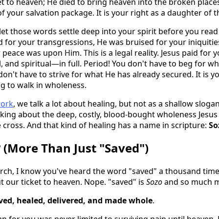
ket to heaven; He died to bring heaven into the broken place
of your salvation package. It is your right as a daughter of t
 let those words settle deep into your spirit before you rea
 for your transgressions, He was bruised for your iniquitie
peace was upon Him. This is a legal reality. Jesus paid for 
 and spiritual—in full. Period! You don't have to beg for w
on't have to strive for what He has already secured. It is yo
ng to walk in wholeness.
work
, we talk a lot about healing, but not as a shallow slogan
lking about the deep, costly, blood-bought wholeness Jesu
 cross. And that kind of healing has a name in scripture:
So
 (More Than Just "Saved")
urch, I know you've heard the word "saved" a thousand times
ut our ticket to heaven. Nope. "saved" is
Sozo
and so much m
ved, healed, delivered, and made whole
.