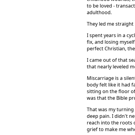
to be loved - transac
adulthood.
They led me straight 
I spent years in a cy
fix, and losing myself
perfect Christian, th
I came out of that se
that nearly leveled m
Miscarriage is a silen
body felt like it had
sitting on the floor 
was that the Bible p
That was my turning p
deep pain. I didn't n
reach into the roots
grief to make me who