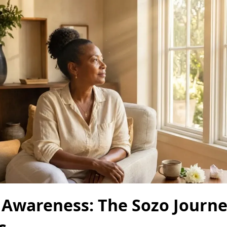
 Awareness: The Sozo Journe