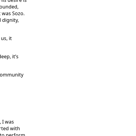
is desire is
 wounded,
t was Sozo.
dignity,
us, it
eep, it’s
, I was
rted with
 to perform