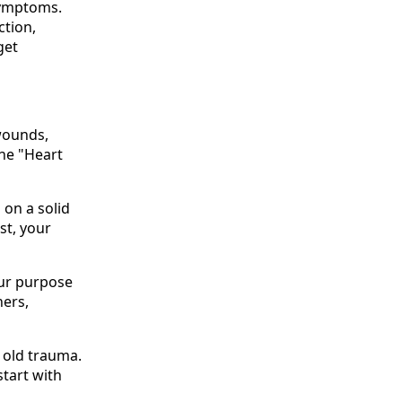
symptoms.
ction,
get
 wounds,
the "Heart
 on a solid
st, your
your purpose
hers,
f old trauma.
start with