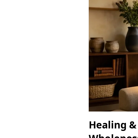
Healing &