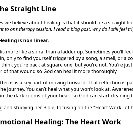
he Straight Line
s we believe about healing is that it should be a straight lin
nt to one therapy session, I read a blog post, why do I still feel t
Healing is non-linear.
s more like a spiral than a ladder up. Sometimes you’ll feel 
, only to find yourself triggered by a song, a smell, or a 
 think you’re back at square one, but you’re not. You’re just 
er of that wound so God can heal it more thoroughly.
tterns is a key part of moving forward. That reflection is pa
he journey. You can’t heal what you won’t look at. Awarenes
 in the dark rooms of your heart so God can start cleaning 
Emotional Healing: The Heart Work