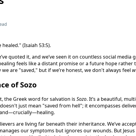
s
read
 healed." (Isaiah 53:5).
we’ve quoted it, and we’ve seen it on countless social media 
healing feels like a distant promise or a future hope rather t
w we are "saved," but if we’re honest, we don't always feel
w
ce of Sozo
, the Greek word for salvation is
Sozo
. It’s a beautiful, multi
 doesn't just mean "saved from hell"; it encompasses delive
, and—crucially—healing.
lievers are living far beneath their inheritance. We’ve accep
t manages our symptoms but ignores our wounds. But Jesus d