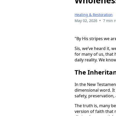
Wholenes
Healing & Restoration
•
May 02, 2026
7 min 
"By His stripes we are
Sis, we’ve heard it, 
for many of us, that 
daily reality. We kno
The Inheritan
In the New Testament
dimensional word. It
safety, preservation
The truth is, many be
version of faith tha