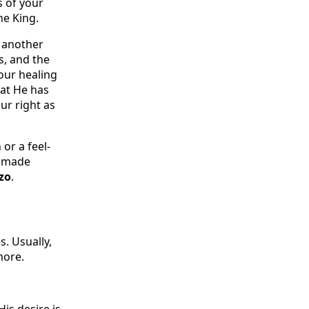
s of your
he King.
d another
s, and the
your healing
hat He has
ur right as
 or a feel-
s made
zo
.
. Usually,
ore.