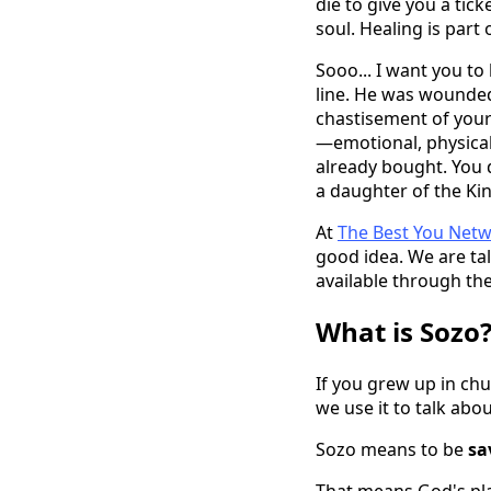
die to give you a tic
soul. Healing is part 
Sooo... I want you to
line. He was wounded
chastisement of your 
—emotional, physical,
already bought. You d
a daughter of the Ki
At
The Best You Net
good idea. We are ta
available through the
What is Sozo?
If you grew up in ch
we use it to talk abo
Sozo means to be
sa