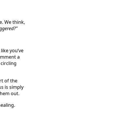
e. We think,
riggered?"
like you’ve
comment a
circling
rt of the
s is simply
them out.