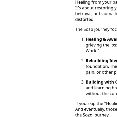
Healing from your pa
It’s about restoring 
betrayal, or trauma h
distorted.
The Sozo journey foc
Healing & Awa
grieving the los
Work."
Rebuilding Iden
foundation. Thi
pain, or other 
Building with 
and learning how
without the cons
If you skip the "Heal
And eventually, those
the Sozo journey.