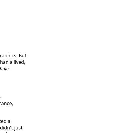
graphics. But
han a lived,
hole
.
-
rance,
ted a
idn't just