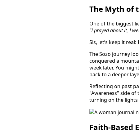
The Myth of t
One of the biggest lie
"I prayed about it, I we
Sis, let’s keep it real:
The Sozo journey look
conquered a mountain
week later. You might
back to a deeper lay
Reflecting on past pa
"Awareness" side of t
turning on the lights
Faith-Based 