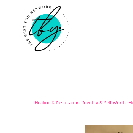
Healing & Restoration
Identity & Self-Worth
He