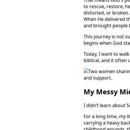
That means God's plan
to rescue, restore, h
distorted, or broken
When He delivered th
and brought people ba
This journey is not su
begins when God star
Today, I want to walk 
biblical, and it often
My Messy Mid
I didn’t learn about S
For a long time, my l
carrying a heavy back
childhood wounds, th