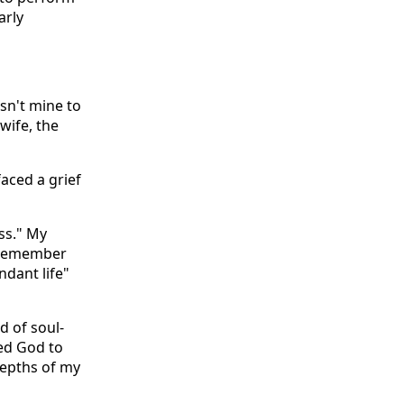
arly
asn't mine to
 wife, the
aced a grief
ess." My
I remember
ndant life"
d of soul-
ed God to
depths of my