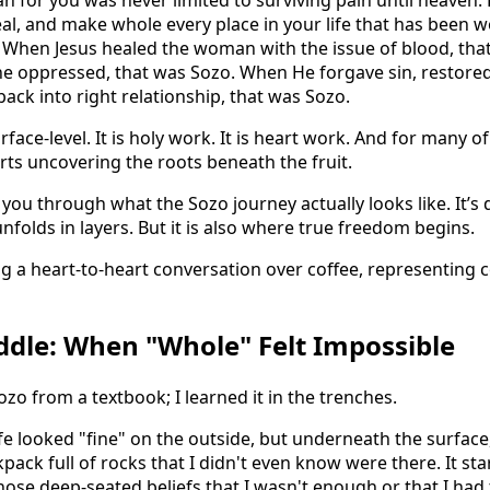
 for you was never limited to surviving pain until heaven. H
eal, and make whole every place in your life that has been
. When Jesus healed the woman with the issue of blood, tha
e oppressed, that was Sozo. When He forgave sin, restored 
ck into right relationship, that was Sozo.
rface-level. It is holy work. It is heart work. And for many of 
ts uncovering the roots beneath the fruit.
you through what the Sozo journey actually looks like. It’s d
 unfolds in layers. But it is also where true freedom begins.
dle: When "Whole" Felt Impossible
ozo from a textbook; I learned it in the trenches.
ife looked "fine" on the outside, but underneath the surface
pack full of rocks that I didn't even know were there. It sta
ose deep-seated beliefs that I wasn't enough or that I had