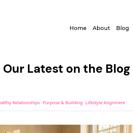
Home
About
Blog
Our Latest on the Blog
althy Relationships
Purpose & Building
Lifestyle Alignment