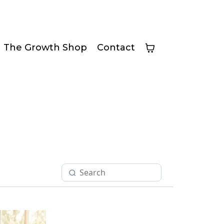
The Growth Shop
Contact