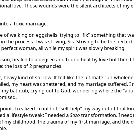
tional love. Those wounds were the silent architects of my e
into a toxic marriage.
cle of walking on eggshells, trying to "fix" something that w
 in the process. I was striving, Sis. Striving to be the perfect
e perfect woman, all while my spirit was slowly breaking.
ason, healed to a degree and found healthy love but then I f
e: the loss of 2 pregnancies.
t, heavy kind of sorrow. It felt like the ultimate "un-wholen
 failed, my heart was shattered, and my marriage suffered. 
of my bathtub, crying out to God, wondering where the "abu
romised.
oint. I realized I couldn't "self-help" my way out of that kin
eed a lifestyle tweak; I needed a
Sozo
transformation. I need
 of my childhood, the trauma of my first marriage, and the 
le.