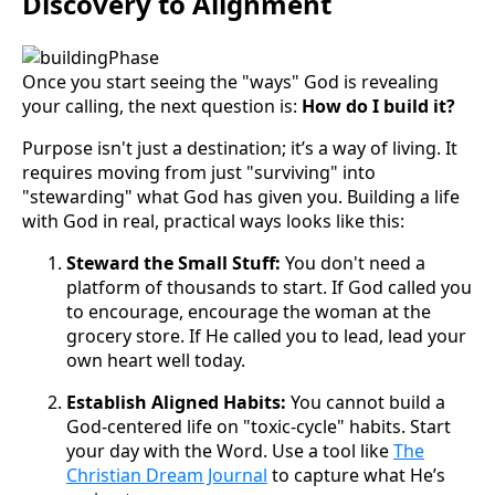
Discovery to Alignment
Once you start seeing the "ways" God is revealing
your calling, the next question is:
How do I build it?
Purpose isn't just a destination; it’s a way of living. It
requires moving from just "surviving" into
"stewarding" what God has given you. Building a life
with God in real, practical ways looks like this:
Steward the Small Stuff:
You don't need a
platform of thousands to start. If God called you
to encourage, encourage the woman at the
grocery store. If He called you to lead, lead your
own heart well today.
Establish Aligned Habits:
You cannot build a
God-centered life on "toxic-cycle" habits. Start
your day with the Word. Use a tool like
The
Christian Dream Journal
to capture what He’s