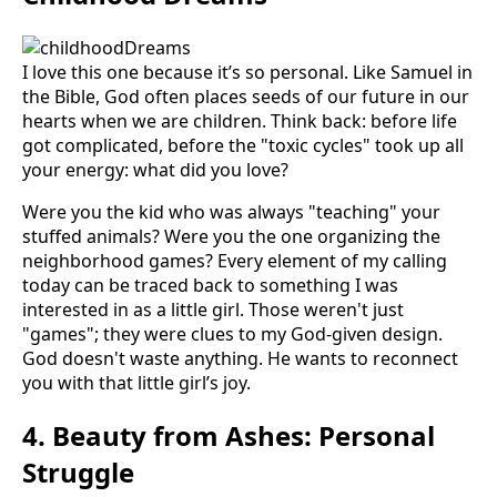
I love this one because it’s so personal. Like Samuel in
the Bible, God often places seeds of our future in our
hearts when we are children. Think back: before life
got complicated, before the "toxic cycles" took up all
your energy: what did you love?
Were you the kid who was always "teaching" your
stuffed animals? Were you the one organizing the
neighborhood games? Every element of my calling
today can be traced back to something I was
interested in as a little girl. Those weren't just
"games"; they were clues to my God-given design.
God doesn't waste anything. He wants to reconnect
you with that little girl’s joy.
4. Beauty from Ashes: Personal
Struggle