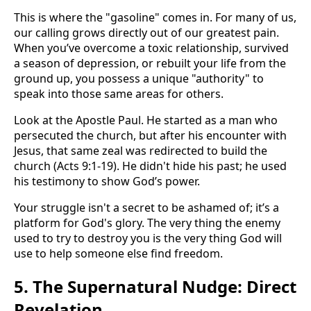
This is where the "gasoline" comes in. For many of us,
our calling grows directly out of our greatest pain.
When you’ve overcome a toxic relationship, survived
a season of depression, or rebuilt your life from the
ground up, you possess a unique "authority" to
speak into those same areas for others.
Look at the Apostle Paul. He started as a man who
persecuted the church, but after his encounter with
Jesus, that same zeal was redirected to build the
church (Acts 9:1-19). He didn't hide his past; he used
his testimony to show God’s power.
Your struggle isn't a secret to be ashamed of; it’s a
platform for God's glory. The very thing the enemy
used to try to destroy you is the very thing God will
use to help someone else find freedom.
5. The Supernatural Nudge: Direct
Revelation