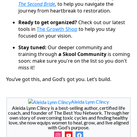
The Second Bride
, to help you navigate the
journey from heartbreak to restoration.
Ready to get organized?
Check out our latest
tools in
The Growth Shop
to help you stay
focused on your vision.
Stay tuned:
Our deeper community and
training through
a Skool Community
is coming
soon: make sure you're on the list so you don't
miss it!
You’ve got this, and God’s got you. Let’s build.
Aleida Lynn Clincy
Aleida Lynn Clincy is a best-selling author, certified life
coach, and founder of The Best You Network. Through her
own story of overcoming toxic cycles and finding healthy
love, she now equips women to heal, grow, and live aligned
with God’s purpose.