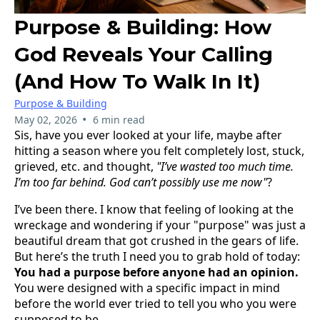
Purpose & Building: How
God Reveals Your Calling
(And How To Walk In It)
Purpose & Building
•
May 02, 2026
6 min read
Sis, have you ever looked at your life, maybe after
hitting a season where you felt completely lost, stuck,
grieved, etc. and thought,
"I’ve wasted too much time.
I’m too far behind. God can’t possibly use me now"
?
I’ve been there. I know that feeling of looking at the
wreckage and wondering if your "purpose" was just a
beautiful dream that got crushed in the gears of life.
But here’s the truth I need you to grab hold of today:
You had a purpose before anyone had an opinion.
You were designed with a specific impact in mind
before the world ever tried to tell you who you were
supposed to be.