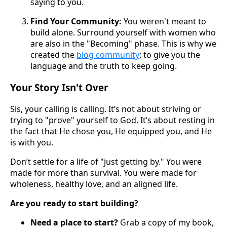
saying to you.
Find Your Community:
You weren't meant to
build alone. Surround yourself with women who
are also in the "Becoming" phase. This is why we
created the
blog community
: to give you the
language and the truth to keep going.
Your Story Isn't Over
Sis, your calling is calling. It’s not about striving or
trying to "prove" yourself to God. It’s about resting in
the fact that He chose you, He equipped you, and He
is with you.
Don’t settle for a life of "just getting by." You were
made for more than survival. You were made for
wholeness, healthy love, and an aligned life.
Are you ready to start building?
Need a place to start?
Grab a copy of my book,