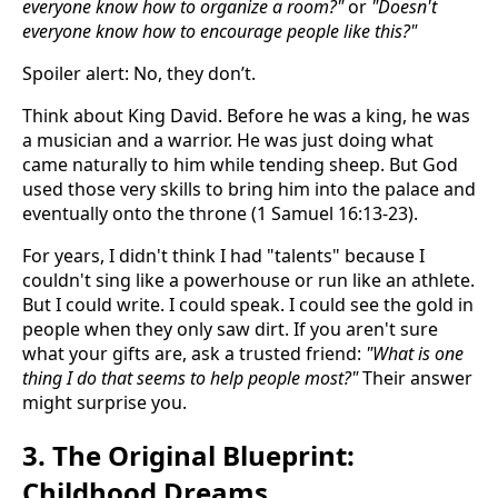
everyone know how to organize a room?"
or
"Doesn't
everyone know how to encourage people like this?"
Spoiler alert: No, they don’t.
Think about King David. Before he was a king, he was
a musician and a warrior. He was just doing what
came naturally to him while tending sheep. But God
used those very skills to bring him into the palace and
eventually onto the throne (1 Samuel 16:13-23).
For years, I didn't think I had "talents" because I
couldn't sing like a powerhouse or run like an athlete.
But I could write. I could speak. I could see the gold in
people when they only saw dirt. If you aren't sure
what your gifts are, ask a trusted friend:
"What is one
thing I do that seems to help people most?"
Their answer
might surprise you.
3. The Original Blueprint:
Childhood Dreams