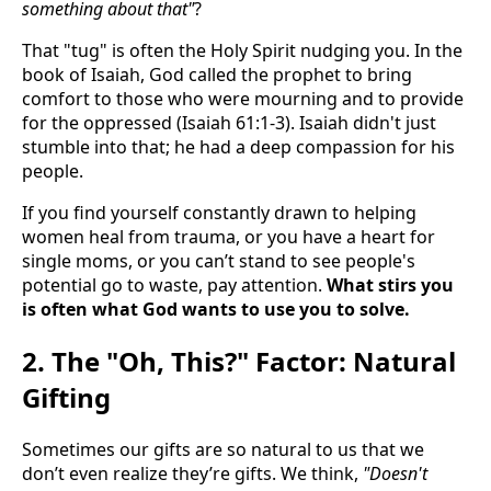
something about that"
?
That "tug" is often the Holy Spirit nudging you. In the
book of Isaiah, God called the prophet to bring
comfort to those who were mourning and to provide
for the oppressed (Isaiah 61:1-3). Isaiah didn't just
stumble into that; he had a deep compassion for his
people.
If you find yourself constantly drawn to helping
women heal from trauma, or you have a heart for
single moms, or you can’t stand to see people's
potential go to waste, pay attention.
What stirs you
is often what God wants to use you to solve.
2. The "Oh, This?" Factor: Natural
Gifting
Sometimes our gifts are so natural to us that we
don’t even realize they’re gifts. We think,
"Doesn't