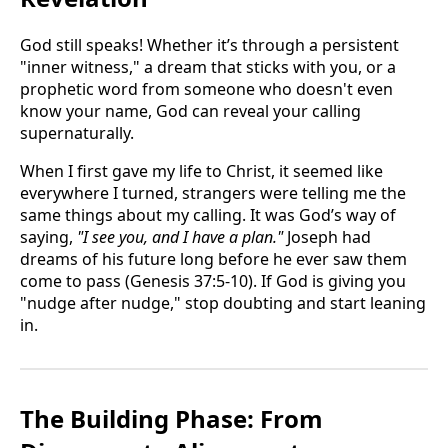
God still speaks! Whether it’s through a persistent
"inner witness," a dream that sticks with you, or a
prophetic word from someone who doesn't even
know your name, God can reveal your calling
supernaturally.
When I first gave my life to Christ, it seemed like
everywhere I turned, strangers were telling me the
same things about my calling. It was God’s way of
saying,
"I see you, and I have a plan."
Joseph had
dreams of his future long before he ever saw them
come to pass (Genesis 37:5-10). If God is giving you
"nudge after nudge," stop doubting and start leaning
in.
The Building Phase: From