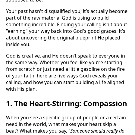
Your past hasn't disqualified you; it’s actually become
part of the raw material God is using to build
something incredible. Finding your calling isn't about
"earning" your way back into God's good graces. It’s
about uncovering the original blueprint He placed
inside you.
God is creative, and He doesn’t speak to everyone in
the same way. Whether you feel like you’re starting
from scratch or just need a little gasoline on the fire
of your faith, here are five ways God reveals your
calling, and how you can start building a life aligned
with His plan.
1. The Heart-Stirring: Compassion
When you see a specific group of people or a certain
need in the world, what makes your heart skip a
beat? What makes you say,
"Someone should really do